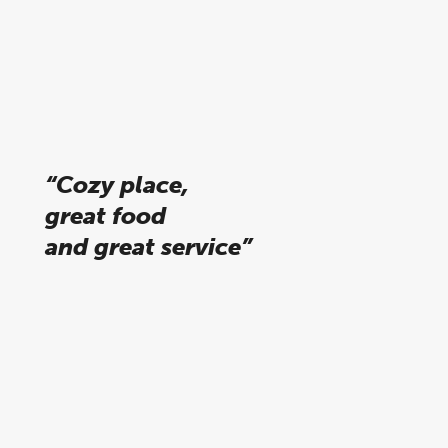
Alejandra, tripadvisor
“Cozy place,
great food
and great service”