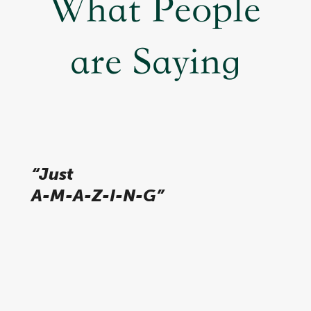
What People
are Saying
“Just
A-M-A-Z-I-N-G”