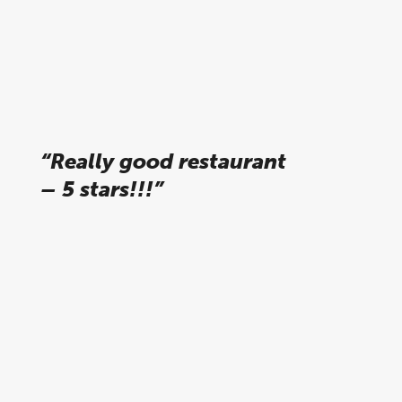
Karsten R, tripadvisor
“Really good restaurant
– 5 stars!!!”