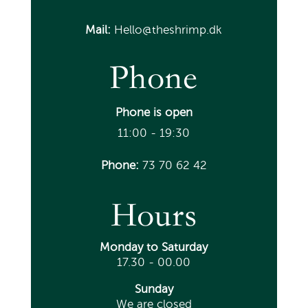
Mail:
Hello@theshrimp.dk
Phone
Phone is open
11:00 - 19:30
Phone:
73 70 62 42
Hours
Monday
to Saturday
17.30 - 00.00
Sunday
We are closed