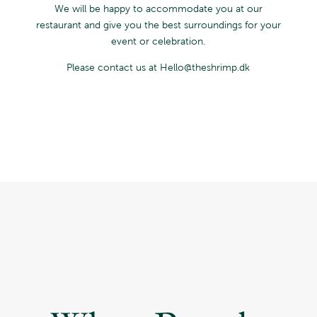
We will be happy to accommodate you at our
restaurant and give you the best surroundings for your
event or celebration.
Please contact us at Hello@theshrimp.dk