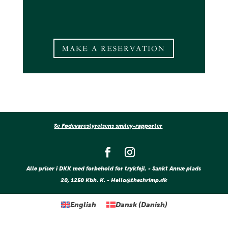
MAKE A RESERVATION
Se Fødevarestyrelsens smiley-rapporter
Alle priser i DKK med forbehold for trykfejl. - Sankt Annæ plads
20, 1250 Kbh. K. - Hello@theshrimp.dk
English
Dansk
(
Danish
)