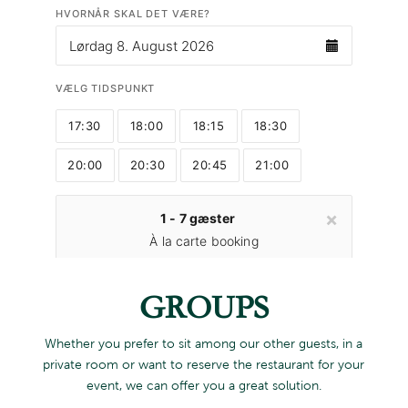
GROUPS
Whether you prefer to sit among our other guests, in a
private room or want to reserve the restaurant for your
event, we can offer you a great solution.