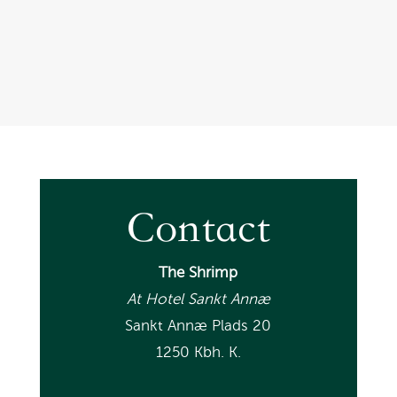
Henriette B, tripadvisor
Contact
The Shrimp
At Hotel Sankt Annæ
Sankt Annæ Plads 20
1250 Kbh. K.